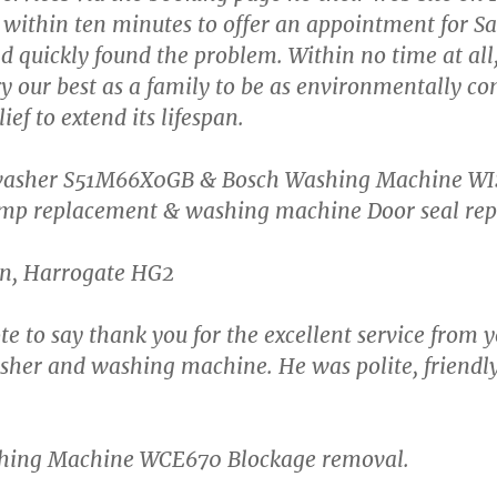
 within ten minutes to offer an appointment for S
 quickly found the problem. Within no time at all, 
y our best as a family to be as environmentally con
ief to extend its lifespan.
shwasher S51M66X0GB & Bosch Washing Machine W
p replacement & washing machine Door seal rep
en, Harrogate HG2
ote to say thank you for the excellent service from 
her and washing machine. He was polite, friendly, 
shing Machine WCE670 Blockage removal.