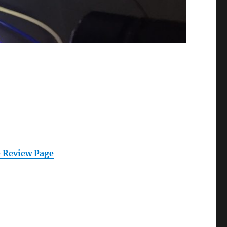
 Review Page