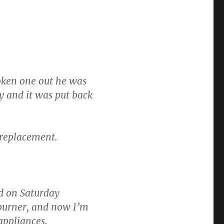
oken one out he was
y and it was put back
 replacement.
ed on Saturday
burner, and now I’m
 appliances.