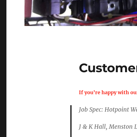
Custome
If you’re happy with ou
Job Spec: Hotpoint W
J & K Hall, Menston 