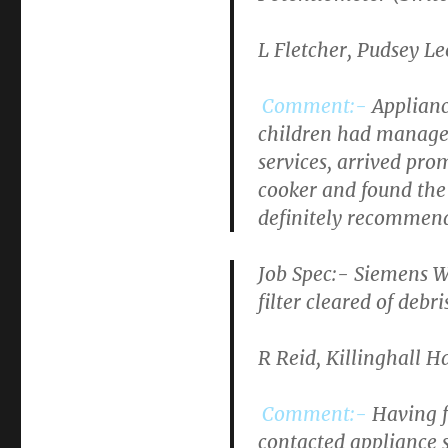
L Fletcher, Pudsey L
Comment:-
Applianc
children had managed
services, arrived pr
cooker and found the
definitely recommen
Job Spec:-
Siemens W
filter cleared of debri
R Reid, Killinghall 
Comment:-
Having f
contacted appliance s