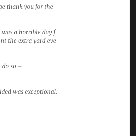
uge thank you for the
 was a horrible day f
t the extra yard eve
o do so –
vided was exceptional.