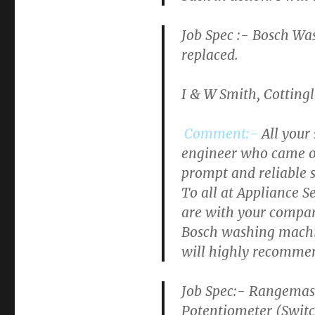
Job Spec :-
Bosch Wa
replaced.
I & W Smith, Cotting
Comment:-
All your
engineer who came out
prompt and reliable s
To all at Appliance S
are with your company.
Bosch washing machin
will highly recommen
Job Spec:- Rangemast
Potentiometer (Switch