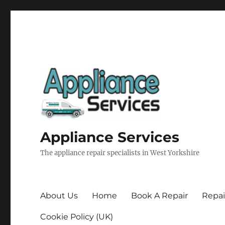
Appliance Services
The appliance repair specialists in West Yorkshire
About Us
Home
Book A Repair
Repai
Cookie Policy (UK)