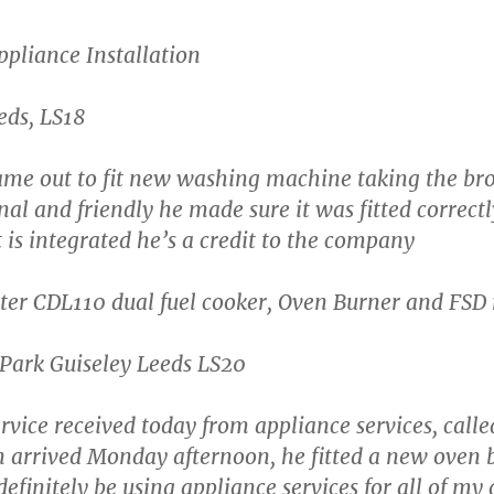
pliance Installation
eds, LS18
me out to fit new washing machine taking the br
al and friendly he made sure it was fitted correctl
t is integrated he’s a credit to the company
er CDL110 dual fuel cooker, Oven Burner and FSD
Park Guiseley Leeds LS20
rvice received today from appliance services, call
arrived Monday afternoon, he fitted a new oven 
 definitely be using appliance services for all of my