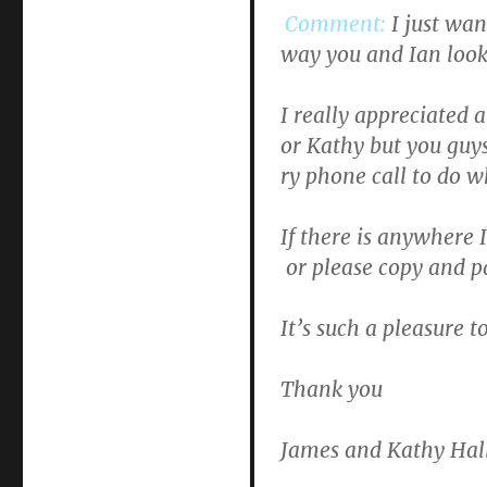
Comment:
I just wa
way you and Ian look
I really appreciated 
or Kathy but you guy
ry phone call to do w
If there is anywhere 
or please copy and pa
It’s such a pleasure 
Thank you
James and Kathy Hal