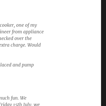
 cooker, one of my
gineer from appliance
hecked over the
extra charge. Would
laced and pump
 much fun. We
riday 15th July, we