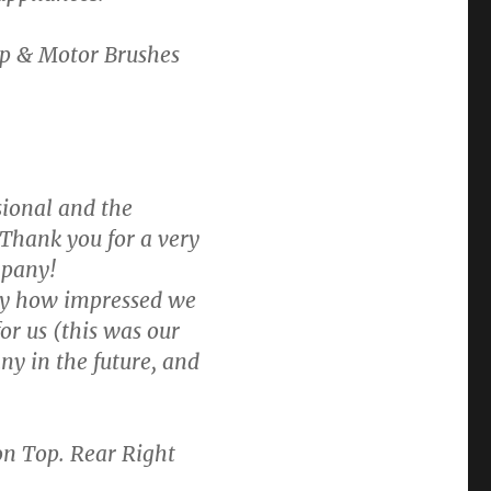
p & Motor Brushes
sional and the
 Thank you for a very
mpany!
 say how impressed we
or us (this was our
y in the future, and
on Top. Rear Right