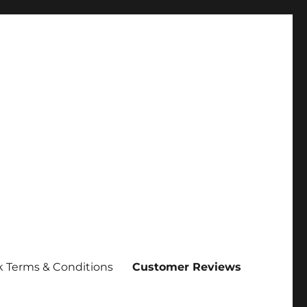
 Terms & Conditions
Customer Reviews