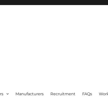
rs
Manufacturers
Recruitment
FAQs
Work