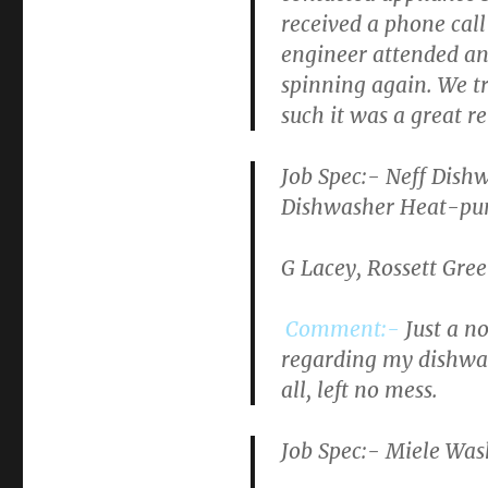
received a phone call
engineer attended and
spinning again. We tr
such it was a great rel
Job Spec:- Neff Di
Dishwasher Heat-pum
G Lacey, Rossett Gre
Comment:-
Just a n
regarding my dishwas
all, left no mess.
Job Spec:- Miele Wa