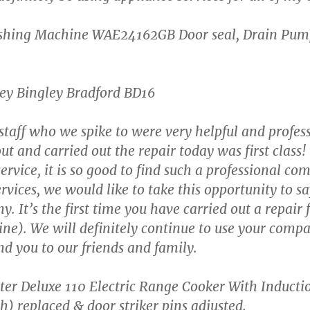
shing Machine WAE24162GB Door seal, Drain Pum
ley Bingley Bradford BD16
 staff who we spike to were very helpful and profes
 and carried out the repair today was first class!
ervice, it is so good to find such a professional co
ervices, we would like to take this opportunity to
 It’s the first time you have carried out a repair f
e). We will definitely continue to use your compan
d you to our friends and family.
er Deluxe 110 Electric Range Cooker With Inducti
) replaced & door striker pins adjusted.