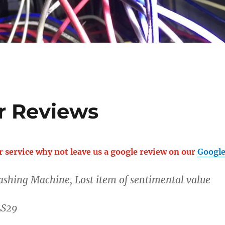
r Reviews
r service why not leave us a google review on our
Google
ashing Machine, Lost item of sentimental value
LS29