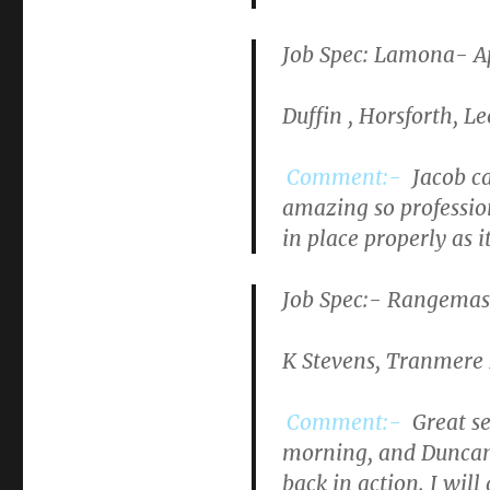
Job Spec: Lamona- Ap
Duffin , Horsforth, Le
Comment:-
Jacob ca
amazing so profession
in place properly as i
Job Spec
:- Rangemast
K Stevens, Tranmere 
Comment:-
Great se
morning, and Duncan 
back in action. I will