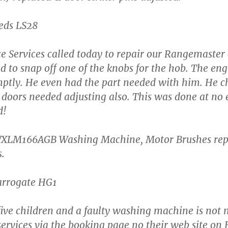
eeds LS28
e Services called today to repair our Rangemaster
 to snap off one of the knobs for the hob. The en
omptly. He even had the part needed with him. He c
 doors needed adjusting also. This was done at no 
d!
XLM166AGB Washing Machine, Motor Brushes rep
s.
Harrogate HG1
ive children and a faulty washing machine is not
ervices via the booking page no their web site on F