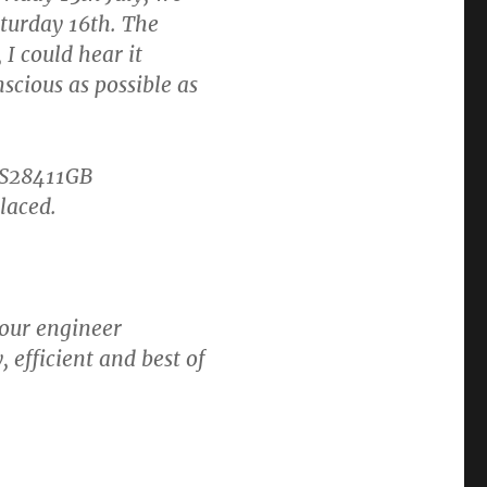
aturday 16th. The
I could hear it
scious as possible as
IS28411GB
laced.
your engineer
efficient and best of