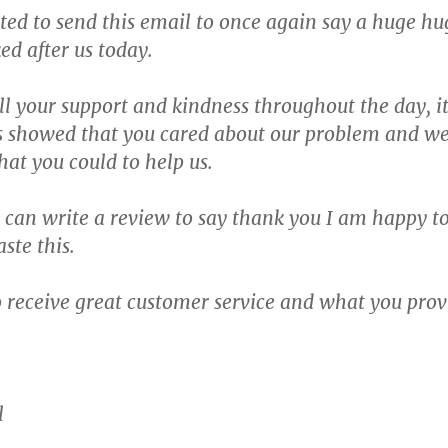
nted to send this email to once again say a huge h
ed after us today.
all your support and kindness throughout the day, it
s showed that you cared about our problem and wen
hat you could to help us.
I can write a review to say thank you I am happy t
ste this.
to receive great customer service and what you pro
l